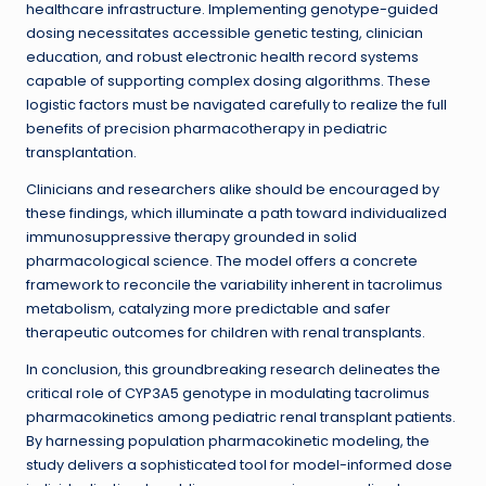
healthcare infrastructure. Implementing genotype-guided
dosing necessitates accessible genetic testing, clinician
education, and robust electronic health record systems
capable of supporting complex dosing algorithms. These
logistic factors must be navigated carefully to realize the full
benefits of precision pharmacotherapy in pediatric
transplantation.
Clinicians and researchers alike should be encouraged by
these findings, which illuminate a path toward individualized
immunosuppressive therapy grounded in solid
pharmacological science. The model offers a concrete
framework to reconcile the variability inherent in tacrolimus
metabolism, catalyzing more predictable and safer
therapeutic outcomes for children with renal transplants.
In conclusion, this groundbreaking research delineates the
critical role of CYP3A5 genotype in modulating tacrolimus
pharmacokinetics among pediatric renal transplant patients.
By harnessing population pharmacokinetic modeling, the
study delivers a sophisticated tool for model-informed dose