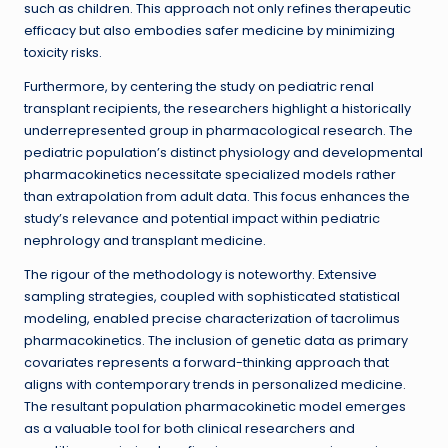
such as children. This approach not only refines therapeutic
efficacy but also embodies safer medicine by minimizing
toxicity risks.
Furthermore, by centering the study on pediatric renal
transplant recipients, the researchers highlight a historically
underrepresented group in pharmacological research. The
pediatric population’s distinct physiology and developmental
pharmacokinetics necessitate specialized models rather
than extrapolation from adult data. This focus enhances the
study’s relevance and potential impact within pediatric
nephrology and transplant medicine.
The rigour of the methodology is noteworthy. Extensive
sampling strategies, coupled with sophisticated statistical
modeling, enabled precise characterization of tacrolimus
pharmacokinetics. The inclusion of genetic data as primary
covariates represents a forward-thinking approach that
aligns with contemporary trends in personalized medicine.
The resultant population pharmacokinetic model emerges
as a valuable tool for both clinical researchers and