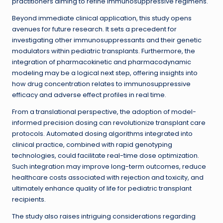
practitioners aiming to refine immunosuppressive regimens.
Beyond immediate clinical application, this study opens
avenues for future research. It sets a precedent for
investigating other immunosuppressants and their genetic
modulators within pediatric transplants. Furthermore, the
integration of pharmacokinetic and pharmacodynamic
modeling may be a logical next step, offering insights into
how drug concentration relates to immunosuppressive
efficacy and adverse effect profiles in real time.
From a translational perspective, the adoption of model-
informed precision dosing can revolutionize transplant care
protocols. Automated dosing algorithms integrated into
clinical practice, combined with rapid genotyping
technologies, could facilitate real-time dose optimization.
Such integration may improve long-term outcomes, reduce
healthcare costs associated with rejection and toxicity, and
ultimately enhance quality of life for pediatric transplant
recipients.
The study also raises intriguing considerations regarding