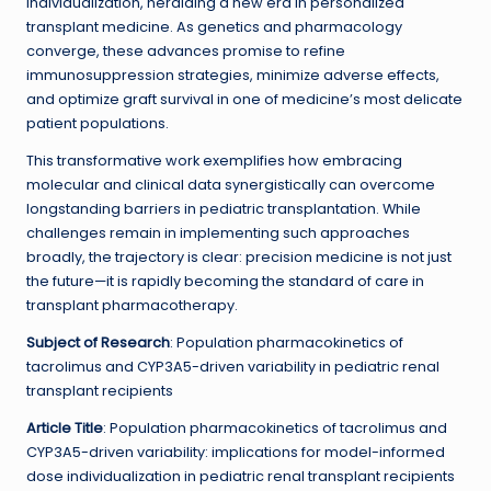
individualization, heralding a new era in personalized
transplant medicine. As genetics and pharmacology
converge, these advances promise to refine
immunosuppression strategies, minimize adverse effects,
and optimize graft survival in one of medicine’s most delicate
patient populations.
This transformative work exemplifies how embracing
molecular and clinical data synergistically can overcome
longstanding barriers in pediatric transplantation. While
challenges remain in implementing such approaches
broadly, the trajectory is clear: precision medicine is not just
the future—it is rapidly becoming the standard of care in
transplant pharmacotherapy.
Subject of Research
: Population pharmacokinetics of
tacrolimus and CYP3A5-driven variability in pediatric renal
transplant recipients
Article Title
: Population pharmacokinetics of tacrolimus and
CYP3A5-driven variability: implications for model-informed
dose individualization in pediatric renal transplant recipients