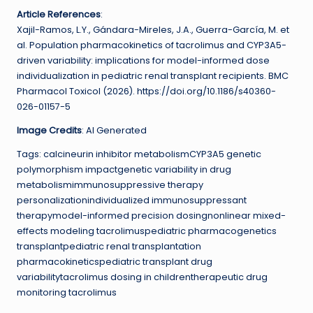
Article References
:
Xajil-Ramos, L.Y., Gándara-Mireles, J.A., Guerra-García, M. et
al. Population pharmacokinetics of tacrolimus and CYP3A5-
driven variability: implications for model-informed dose
individualization in pediatric renal transplant recipients. BMC
Pharmacol Toxicol (2026). https://doi.org/10.1186/s40360-
026-01157-5
Image Credits
: AI Generated
Tags: calcineurin inhibitor metabolismCYP3A5 genetic
polymorphism impactgenetic variability in drug
metabolismimmunosuppressive therapy
personalizationindividualized immunosuppressant
therapymodel-informed precision dosingnonlinear mixed-
effects modeling tacrolimuspediatric pharmacogenetics
transplantpediatric renal transplantation
pharmacokineticspediatric transplant drug
variabilitytacrolimus dosing in childrentherapeutic drug
monitoring tacrolimus