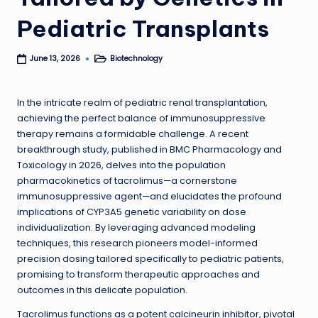
Pediatric Transplants
Biotechnology
June 13, 2026
Posted
in
In the intricate realm of pediatric renal transplantation,
achieving the perfect balance of immunosuppressive
therapy remains a formidable challenge. A recent
breakthrough study, published in BMC Pharmacology and
Toxicology in 2026, delves into the population
pharmacokinetics of tacrolimus—a cornerstone
immunosuppressive agent—and elucidates the profound
implications of CYP3A5 genetic variability on dose
individualization. By leveraging advanced modeling
techniques, this research pioneers model-informed
precision dosing tailored specifically to pediatric patients,
promising to transform therapeutic approaches and
outcomes in this delicate population.
Tacrolimus functions as a potent calcineurin inhibitor, pivotal