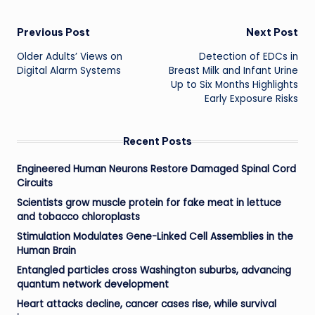
Post
Previous Post
Next Post
Older Adults’ Views on
Detection of EDCs in
navigation
Digital Alarm Systems
Breast Milk and Infant Urine
Up to Six Months Highlights
Early Exposure Risks
Recent Posts
Engineered Human Neurons Restore Damaged Spinal Cord
Circuits
Scientists grow muscle protein for fake meat in lettuce
and tobacco chloroplasts
Stimulation Modulates Gene-Linked Cell Assemblies in the
Human Brain
Entangled particles cross Washington suburbs, advancing
quantum network development
Heart attacks decline, cancer cases rise, while survival