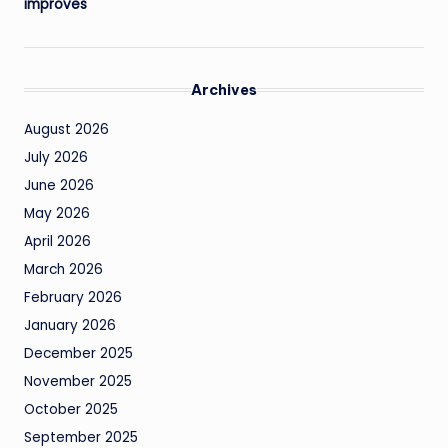
improves
Archives
August 2026
July 2026
June 2026
May 2026
April 2026
March 2026
February 2026
January 2026
December 2025
November 2025
October 2025
September 2025