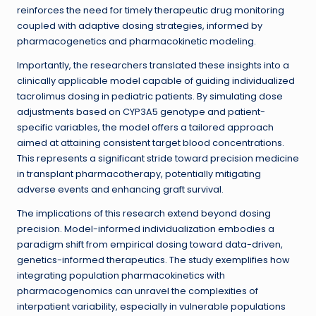
reinforces the need for timely therapeutic drug monitoring
coupled with adaptive dosing strategies, informed by
pharmacogenetics and pharmacokinetic modeling.
Importantly, the researchers translated these insights into a
clinically applicable model capable of guiding individualized
tacrolimus dosing in pediatric patients. By simulating dose
adjustments based on CYP3A5 genotype and patient-
specific variables, the model offers a tailored approach
aimed at attaining consistent target blood concentrations.
This represents a significant stride toward precision medicine
in transplant pharmacotherapy, potentially mitigating
adverse events and enhancing graft survival.
The implications of this research extend beyond dosing
precision. Model-informed individualization embodies a
paradigm shift from empirical dosing toward data-driven,
genetics-informed therapeutics. The study exemplifies how
integrating population pharmacokinetics with
pharmacogenomics can unravel the complexities of
interpatient variability, especially in vulnerable populations