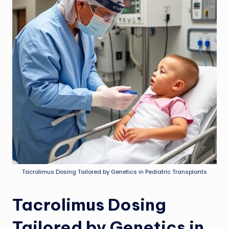
Tacrolimus Dosing Tailored by Genetics in Pediatric Transplants
Tacrolimus Dosing
Tailored by Genetics in