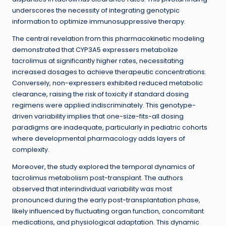
underscores the necessity of integrating genotypic
information to optimize immunosuppressive therapy.
The central revelation from this pharmacokinetic modeling
demonstrated that CYP3A5 expressers metabolize
tacrolimus at significantly higher rates, necessitating
increased dosages to achieve therapeutic concentrations.
Conversely, non-expressers exhibited reduced metabolic
clearance, raising the risk of toxicity if standard dosing
regimens were applied indiscriminately. This genotype-
driven variability implies that one-size-fits-all dosing
paradigms are inadequate, particularly in pediatric cohorts
where developmental pharmacology adds layers of
complexity.
Moreover, the study explored the temporal dynamics of
tacrolimus metabolism post-transplant. The authors
observed that interindividual variability was most
pronounced during the early post-transplantation phase,
likely influenced by fluctuating organ function, concomitant
medications, and physiological adaptation. This dynamic