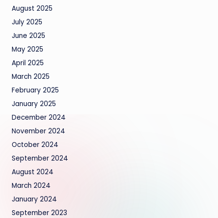
August 2025
July 2025
June 2025
May 2025
April 2025
March 2025
February 2025
January 2025
December 2024
November 2024
October 2024
September 2024
August 2024
March 2024
January 2024
September 2023