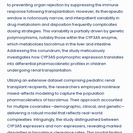
to preventing organ rejection by suppressing the immune
response following transplantation. However, its therapeutic
window is notoriously narrow, and interpatient variability in
drug metabolism and disposition frequently complicates
dosing strategies. This variability is partially driven by genetic
polymorphisms, notably those within the CYP3A5 enzyme,
which metabolizes tacrolimus in the liver and intestine.
Addressing this conundrum, the study meticulously
investigates how CYP3A5 polymorphic expression translates
into differential pharmacokinetic profiles in children
undergoing renal transplantation.
Utilizing an extensive dataset comprising pediatric renal
transplant recipients, the researchers employed nonlinear
mixed-effects modeling to capture the population
pharmacokinetics of tacrolimus. Their approach accounted
for multiple covariates—demographic, clinical, and genetic—
delivering a robust model that reflects real-world
complexities. Intriguingly, the study distinguished between
CYP3A5 expressers and non-expressers, revealing marked
disparities in tacrolimus clearance rates. This pivotal finding