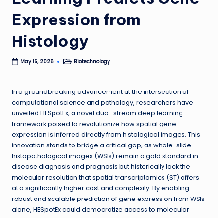
Expression from
Histology
Biotechnology
May 15, 2026
Posted
in
In a groundbreaking advancement at the intersection of
computational science and pathology, researchers have
unveiled HESpotEx, a novel dual-stream deep learning
framework poised to revolutionize how spatial gene
expression is inferred directly from histological images. This
innovation stands to bridge a critical gap, as whole-slide
histopathological images (WSIs) remain a gold standard in
disease diagnosis and prognosis but historically lack the
molecular resolution that spatial transcriptomics (ST) offers
at a significantly higher cost and complexity. By enabling
robust and scalable prediction of gene expression from WSIs
alone, HESpotEx could democratize access to molecular