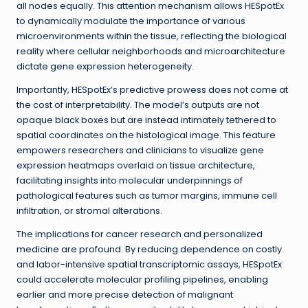
all nodes equally. This attention mechanism allows HESpotEx
to dynamically modulate the importance of various
microenvironments within the tissue, reflecting the biological
reality where cellular neighborhoods and microarchitecture
dictate gene expression heterogeneity.
Importantly, HESpotEx’s predictive prowess does not come at
the cost of interpretability. The model’s outputs are not
opaque black boxes but are instead intimately tethered to
spatial coordinates on the histological image. This feature
empowers researchers and clinicians to visualize gene
expression heatmaps overlaid on tissue architecture,
facilitating insights into molecular underpinnings of
pathological features such as tumor margins, immune cell
infiltration, or stromal alterations.
The implications for cancer research and personalized
medicine are profound. By reducing dependence on costly
and labor-intensive spatial transcriptomic assays, HESpotEx
could accelerate molecular profiling pipelines, enabling
earlier and more precise detection of malignant