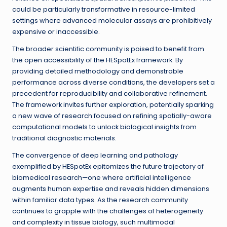
could be particularly transformative in resource-limited
settings where advanced molecular assays are prohibitively
expensive or inaccessible.
The broader scientific community is poised to benefit from
the open accessibility of the HESpotEx framework. By
providing detailed methodology and demonstrable
performance across diverse conditions, the developers set a
precedent for reproducibility and collaborative refinement.
The framework invites further exploration, potentially sparking
a new wave of research focused on refining spatially-aware
computational models to unlock biological insights from
traditional diagnostic materials.
The convergence of deep learning and pathology
exemplified by HESpotEx epitomizes the future trajectory of
biomedical research—one where artificial intelligence
augments human expertise and reveals hidden dimensions
within familiar data types. As the research community
continues to grapple with the challenges of heterogeneity
and complexity in tissue biology, such multimodal