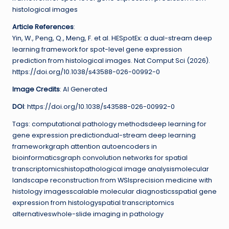
histological images
Article References
:
Yin, W., Peng, Q., Meng, F. et al. HESpotEx: a dual-stream deep
learning framework for spot-level gene expression
prediction from histological images. Nat Comput Sci (2026).
https://doi.org/10.1038/s43588-026-00992-0
Image Credits
: AI Generated
DOI
: https://doi.org/10.1038/s43588-026-00992-0
Tags: computational pathology methodsdeep learning for
gene expression predictiondual-stream deep learning
frameworkgraph attention autoencoders in
bioinformaticsgraph convolution networks for spatial
transcriptomicshistopathological image analysismolecular
landscape reconstruction from WSIsprecision medicine with
histology imagesscalable molecular diagnosticsspatial gene
expression from histologyspatial transcriptomics
alternativeswhole-slide imaging in pathology