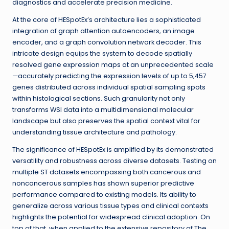
diagnostics and accelerate precision medicine.
At the core of HESpotEx’s architecture lies a sophisticated
integration of graph attention autoencoders, an image
encoder, and a graph convolution network decoder. This
intricate design equips the system to decode spatially
resolved gene expression maps at an unprecedented scale
—accurately predicting the expression levels of up to 5,457
genes distributed across individual spatial sampling spots
within histological sections. Such granularity not only
transforms WSI data into a multidimensional molecular
landscape but also preserves the spatial context vital for
understanding tissue architecture and pathology.
The significance of HESpotEx is amplified by its demonstrated
versatility and robustness across diverse datasets. Testing on
multiple ST datasets encompassing both cancerous and
noncancerous samples has shown superior predictive
performance compared to existing models. Its ability to
generalize across various tissue types and clinical contexts
highlights the potential for widespread clinical adoption. On
top of that, when applied to the extensive repository of The