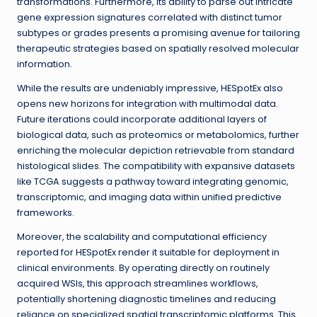
transformations. Furthermore, its ability to parse out intricate
gene expression signatures correlated with distinct tumor
subtypes or grades presents a promising avenue for tailoring
therapeutic strategies based on spatially resolved molecular
information.
While the results are undeniably impressive, HESpotEx also
opens new horizons for integration with multimodal data.
Future iterations could incorporate additional layers of
biological data, such as proteomics or metabolomics, further
enriching the molecular depiction retrievable from standard
histological slides. The compatibility with expansive datasets
like TCGA suggests a pathway toward integrating genomic,
transcriptomic, and imaging data within unified predictive
frameworks.
Moreover, the scalability and computational efficiency
reported for HESpotEx render it suitable for deployment in
clinical environments. By operating directly on routinely
acquired WSIs, this approach streamlines workflows,
potentially shortening diagnostic timelines and reducing
reliance on specialized spatial transcriptomic platforms. This