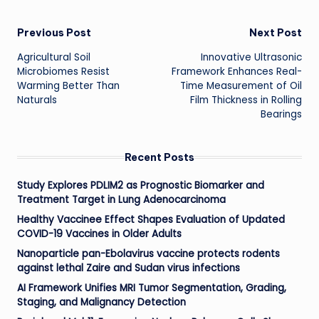
Post
Previous Post
Next Post
Agricultural Soil
Innovative Ultrasonic
navigation
Microbiomes Resist
Framework Enhances Real-
Warming Better Than
Time Measurement of Oil
Naturals
Film Thickness in Rolling
Bearings
Recent Posts
Study Explores PDLIM2 as Prognostic Biomarker and
Treatment Target in Lung Adenocarcinoma
Healthy Vaccinee Effect Shapes Evaluation of Updated
COVID-19 Vaccines in Older Adults
Nanoparticle pan-Ebolavirus vaccine protects rodents
against lethal Zaire and Sudan virus infections
AI Framework Unifies MRI Tumor Segmentation, Grading,
Staging, and Malignancy Detection