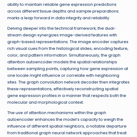
ability to maintain reliable gene expression predictions
across different tissue depths and sample preparations
marks a leap forward in data integrity and reliability.
Delving deeper into the technical framework, the dual-
stream design synergizes image-derived features with
graph-based representations. The image encoder captures
rich visual cues from the histological slides, encoding texture,
color, and pattern information. Simultaneously, the graph
attention autoencoder models the spatial relationships
between sampling points, capturing how gene expression at
one locale might influence or correlate with neighboring
sites. The graph convolution network decoder then integrates
these representations, effectively reconstructing spatial
gene expression profiles in a manner that respects both the
molecular and morphological context.
The use of attention mechanisms within the graph
autoencoder enhances the model’s capacity to weigh the
influence of different spatial neighbors, a notable departure
from traditional graph neural network approaches that treat