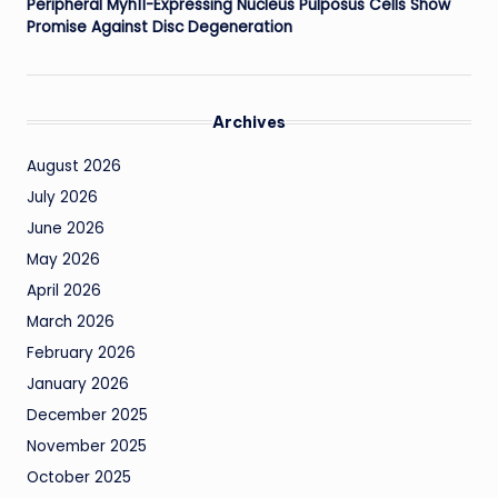
Peripheral Myh11-Expressing Nucleus Pulposus Cells Show
Promise Against Disc Degeneration
Archives
August 2026
July 2026
June 2026
May 2026
April 2026
March 2026
February 2026
January 2026
December 2025
November 2025
October 2025