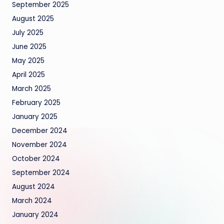
September 2025
August 2025
July 2025
June 2025
May 2025
April 2025
March 2025
February 2025
January 2025
December 2024
November 2024
October 2024
September 2024
August 2024
March 2024
January 2024