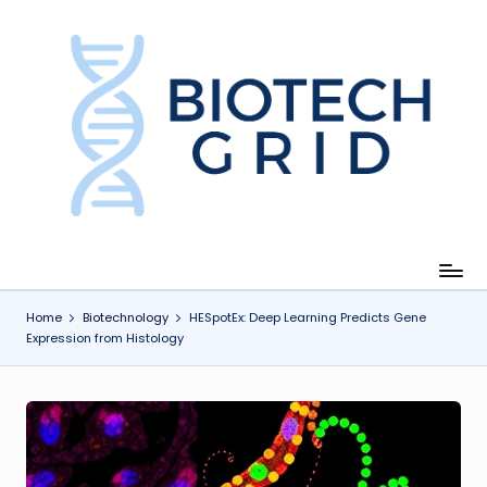
Skip
to
content
B
i
o
T
e
c
Home
Biotechnology
HESpotEx: Deep Learning Predicts Gene
Expression from Histology
h
G
ri
d