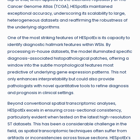
Cancer Genome Atlas (TCGA), HESpotEx maintained
exceptional accuracy, underscoring its scalability to large,
heterogeneous datasets and reaffirming the robustness of
the underlying algorithms.
One of the most striking features of HESpotEx is its capacity to
identify diagnostic hallmark features within WSIs. By
processing in-house datasets, the model illuminated specific
diagnosis-associated histopathological patches, offering a
window into the subtle morphological features most
predictive of underlying gene expression patterns. This not
only enhances interpretability but could also provide
pathologists with novel quantitative tools to refine diagnosis
and prognosis in clinical settings.
Beyond conventional spatial transcriptomic analyses,
HESpotEx excels in ensuring cross-sectional consistency,
particularly evident when tested on the latest high-resolution
ST datasets. This has been a considerable challenge in the
field, as spatial transcriptomic techniques often suffer from
artifacts or inconsistencies across tissue sections. HESpotEx’s