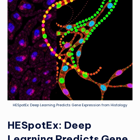
HESpotEx: Deep Learning Predicts Gene Expression from Histology
HESpotEx: Deep
Learning Predicts Gene