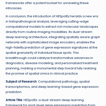
frameworks offer a potent toolset for unraveling these
intricacies.
In conclusion, the introduction of HESpotEx heralds a new era
in histopathological analysis, leveraging cutting-edge
computational models to extract rich molecular landscapes
directly from routine imaging modalities. Its dual-stream
deep learning architecture, integrating spatially aware graph
networks with sophisticated image encoders, enables the
high-fidelity prediction of gene expression signatures at the
spatial granularity of individual tissue spots. This
breakthrough could catalyze transformative advances in
diagnostics, disease modeling, and personalized treatment
planning, marking a monumental step toward fully realizing
the promise of spatial omics in clinical practice.
Subject of Research
: Computational pathology, spatial
transcriptomics, and deep learning-based gene expression
prediction
Article Title
: HESpotEx: a dual-stream deep learning
framework for spot-level gene expression prediction from