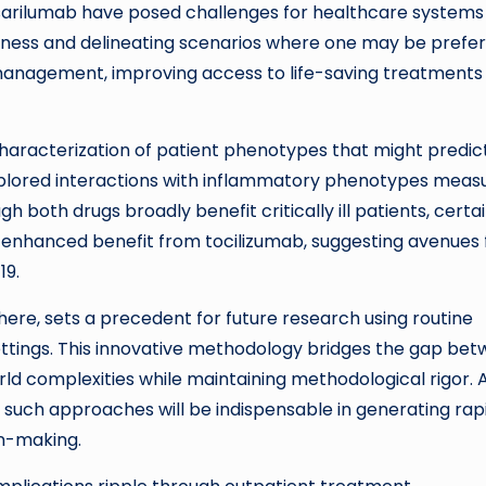
sarilumab have posed challenges for healthcare systems
veness and delineating scenarios where one may be prefer
 management, improving access to life-saving treatments
 characterization of patient phenotypes that might predic
explored interactions with inflammatory phenotypes meas
h both drugs broadly benefit critically ill patients, certa
enhanced benefit from tocilizumab, suggesting avenues 
19.
ere, sets a precedent for future research using routine
ettings. This innovative methodology bridges the gap be
ld complexities while maintaining methodological rigor. 
 such approaches will be indispensable in generating rapi
on-making.