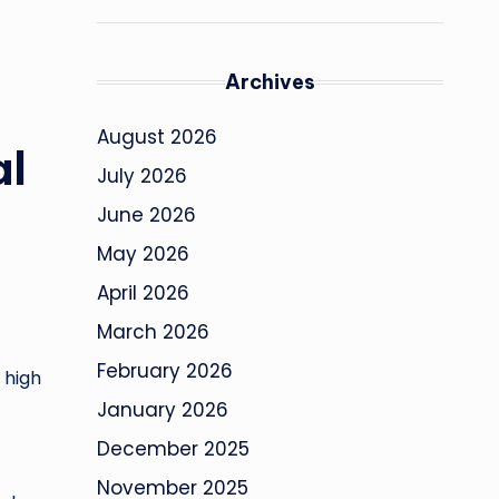
Archives
August 2026
al
July 2026
June 2026
May 2026
April 2026
March 2026
February 2026
 high
January 2026
December 2025
November 2025