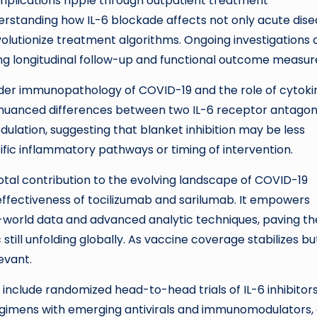
 implications ripple through outpatient treatment
standing how IL-6 blockade affects not only acute dise
olutionize treatment algorithms. Ongoing investigations 
ng longitudinal follow-up and functional outcome measur
der immunopathology of COVID-19 and the role of cytoki
he nuanced differences between two IL-6 receptor antagoni
ulation, suggesting that blanket inhibition may be less
ific inflammatory pathways or timing of intervention.
votal contribution to the evolving landscape of COVID-19
 effectiveness of tocilizumab and sarilumab. It empowers
al-world data and advanced analytic techniques, paving th
ill unfolding globally. As vaccine coverage stabilizes bu
levant.
 include randomized head-to-head trials of IL-6 inhibitors
regimens with emerging antivirals and immunomodulators,