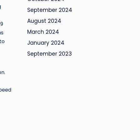
g
September 2024
August 2024
19
March 2024
ns
to
January 2024
September 2023
on.
speed