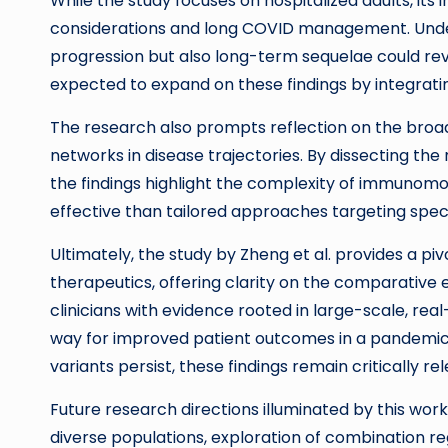
While the study focuses on hospitalized adults, its
considerations and long COVID management. Under
progression but also long-term sequelae could rev
expected to expand on these findings by integrati
The research also prompts reflection on the broa
networks in disease trajectories. By dissecting t
the findings highlight the complexity of immunomod
effective than tailored approaches targeting spec
Ultimately, the study by Zheng et al. provides a pi
therapeutics, offering clarity on the comparative
clinicians with evidence rooted in large-scale, re
way for improved patient outcomes in a pandemic st
variants persist, these findings remain critically re
Future research directions illuminated by this work
diverse populations, exploration of combination 