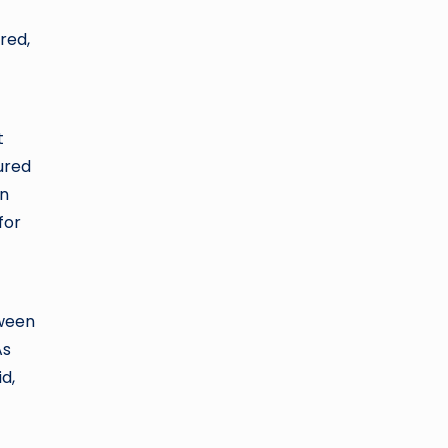
red,
t
ured
in
for
tween
As
d,