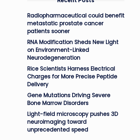
Recent Posts
Radiopharmaceutical could benefit
metastatic prostate cancer
patients sooner
RNA Modification Sheds New Light
on Environment-Linked
Neurodegeneration
Rice Scientists Harness Electrical
Charges for More Precise Peptide
Delivery
Gene Mutations Driving Severe
Bone Marrow Disorders
Light-field microscopy pushes 3D
neuroimaging toward
unprecedented speed