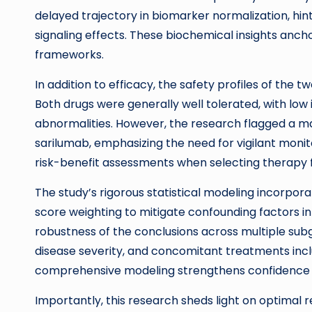
delayed trajectory in biomarker normalization, hint
signaling effects. These biochemical insights anc
frameworks.
In addition to efficacy, the safety profiles of the
Both drugs were generally well tolerated, with low
abnormalities. However, the research flagged a ma
sarilumab, emphasizing the need for vigilant monitor
risk-benefit assessments when selecting therapy f
The study’s rigorous statistical modeling incorpo
score weighting to mitigate confounding factors in
robustness of the conclusions across multiple sub
disease severity, and concomitant treatments inclu
comprehensive modeling strengthens confidence in t
Importantly, this research sheds light on optimal r