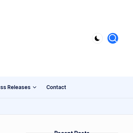
ss Releases
Contact