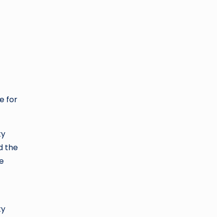
e for
ty
d the
ne
ty