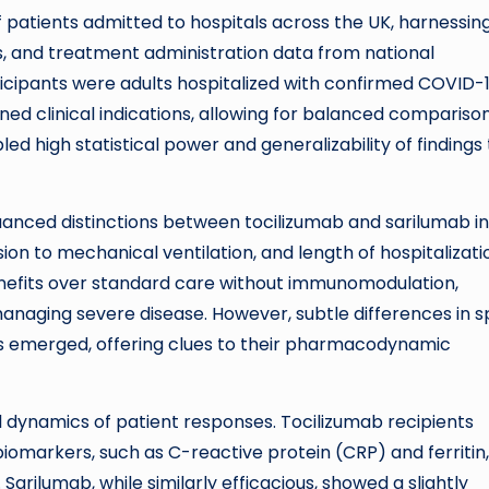
patients admitted to hospitals across the UK, harnessin
ts, and treatment administration data from national
ticipants were adults hospitalized with confirmed COVID-
ed clinical indications, allowing for balanced compariso
d high statistical power and generalizability of findings 
nuanced distinctions between tocilizumab and sarilumab in
ion to mechanical ventilation, and length of hospitalizati
nefits over standard care without immunomodulation,
managing severe disease. However, subtle differences in 
es emerged, offering clues to their pharmacodynamic
al dynamics of patient responses. Tocilizumab recipients
iomarkers, such as C-reactive protein (CRP) and ferritin,
Sarilumab, while similarly efficacious, showed a slightly