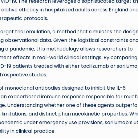
D-19. The research leverages a sophisticated target tri
relative efficacy in hospitalized adults across England an
erapeutic protocols.
arget trial emulation, a method that simulates the desig
ng observational data. Given the logistical constraints an
ing a pandemic, this methodology allows researchers to
ent effects in real-world clinical settings. By comparing
-19 patients treated with either tocilizumab or sariluma
trospective studies.
f monoclonal antibodies designed to inhibit the IL-6
 — an exacerbated immune response responsible for much
e. Understanding whether one of these agents outperf
ply limitations, and distinct pharmacokinetic properties. Wh
pandemic under emergency use provisions, sarilumab’s uti
ty in clinical practice.