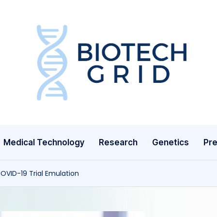
B
i
o
T
Medical Technology
Research
Genetics
Pre
e
c
OVID-19 Trial Emulation
h
G