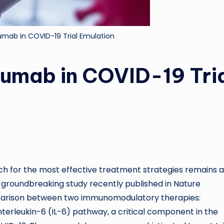
lumab in COVID-19 Trial Emulation
lumab in COVID-19 Tri
rch for the most effective treatment strategies remains a
 A groundbreaking study recently published in Nature
parison between two immunomodulatory therapies:
nterleukin-6 (IL-6) pathway, a critical component in the