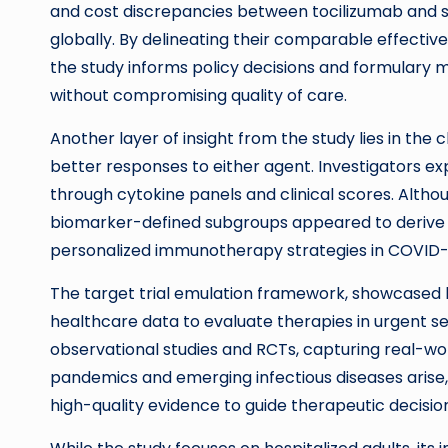
and cost discrepancies between tocilizumab and 
globally. By delineating their comparable effecti
the study informs policy decisions and formulary
without compromising quality of care.
Another layer of insight from the study lies in the
better responses to either agent. Investigators 
through cytokine panels and clinical scores. Althoug
biomarker-defined subgroups appeared to derive 
personalized immunotherapy strategies in COVID-
The target trial emulation framework, showcased h
healthcare data to evaluate therapies in urgent s
observational studies and RCTs, capturing real-wor
pandemics and emerging infectious diseases arise,
high-quality evidence to guide therapeutic decisi