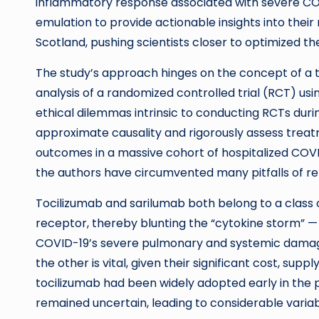
inflammatory response associated with severe COVI
emulation to provide actionable insights into their 
Scotland, pushing scientists closer to optimized th
The study’s approach hinges on the concept of a t
analysis of a randomized controlled trial (RCT) usi
ethical dilemmas intrinsic to conducting RCTs dur
approximate causality and rigorously assess treatm
outcomes in a massive cohort of hospitalized COVID
the authors have circumvented many pitfalls of re
Tocilizumab and sarilumab both belong to a class o
receptor, thereby blunting the “cytokine storm”
COVID-19’s severe pulmonary and systemic damag
the other is vital, given their significant cost, sup
tocilizumab had been widely adopted early in the 
remained uncertain, leading to considerable variabili