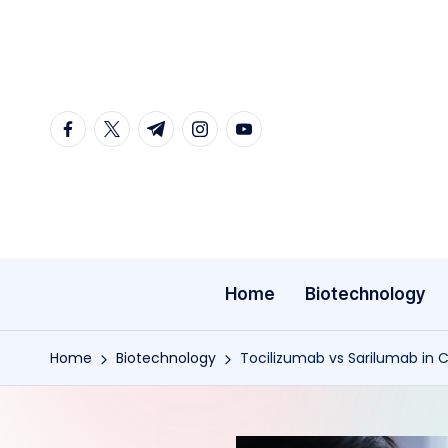
Skip
to
content
facebook.com
twitter.com
t.me
instagram.com
youtube.com
Home
Biotechnology
Home
Biotechnology
Tocilizumab vs Sarilumab in C