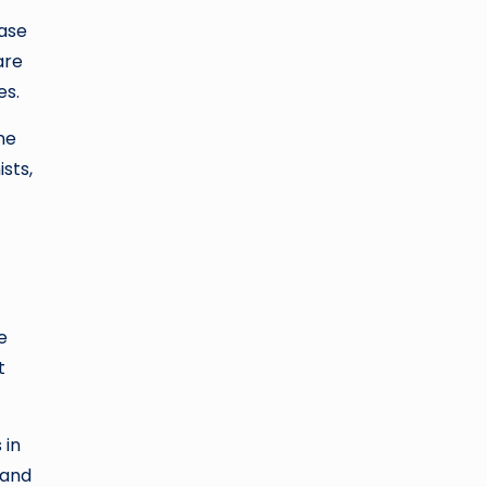
ase
are
es.
ne
sts,
e
t
 in
 and