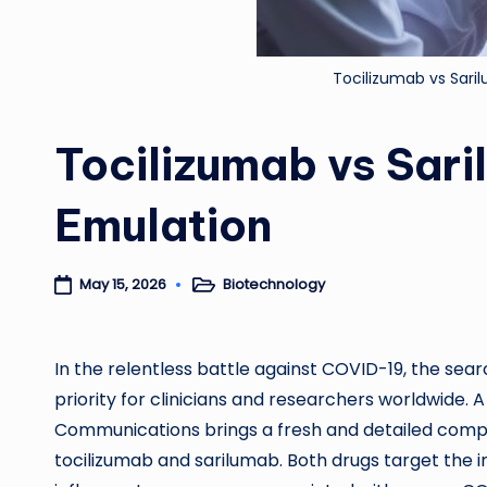
Tocilizumab vs Sari
Tocilizumab vs Sari
Emulation
Biotechnology
May 15, 2026
Posted
in
In the relentless battle against COVID-19, the sea
priority for clinicians and researchers worldwide.
Communications brings a fresh and detailed com
tocilizumab and sarilumab. Both drugs target the i