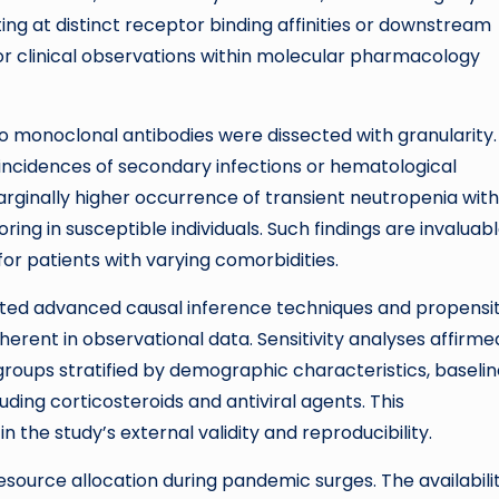
ing at distinct receptor binding affinities or downstream
hor clinical observations within molecular pharmacology
 two monoclonal antibodies were dissected with granularity.
 incidences of secondary infections or hematological
rginally higher occurrence of transient neutropenia with
ing in susceptible individuals. Such findings are invaluabl
or patients with varying comorbidities.
rated advanced causal inference techniques and propensi
herent in observational data. Sensitivity analyses affirme
groups stratified by demographic characteristics, baseli
ding corticosteroids and antiviral agents. This
he study’s external validity and reproducibility.
esource allocation during pandemic surges. The availabili