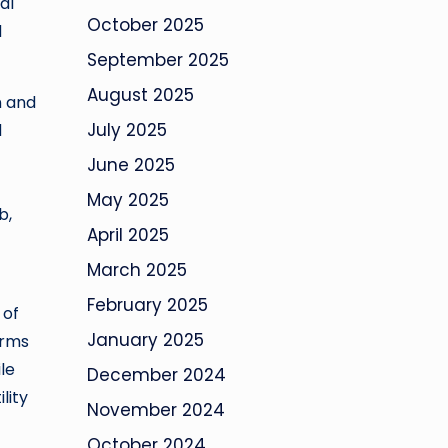
al
October 2025
d
September 2025
August 2025
n and
July 2025
d
June 2025
May 2025
b,
April 2025
March 2025
February 2025
 of
January 2025
orms
ile
December 2024
lity
November 2024
October 2024