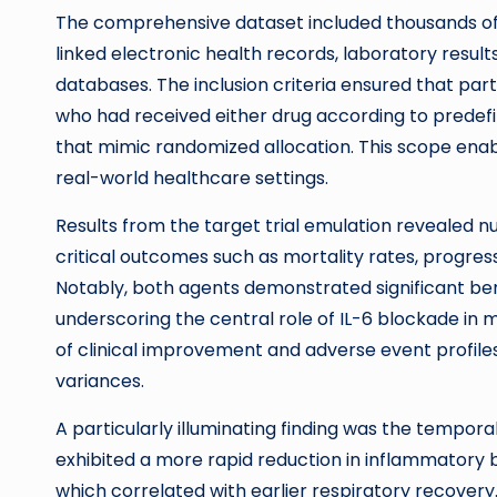
The comprehensive dataset included thousands of 
linked electronic health records, laboratory resul
databases. The inclusion criteria ensured that par
who had received either drug according to predefin
that mimic randomized allocation. This scope enable
real-world healthcare settings.
Results from the target trial emulation revealed 
critical outcomes such as mortality rates, progress
Notably, both agents demonstrated significant be
underscoring the central role of IL-6 blockade in 
of clinical improvement and adverse event profil
variances.
A particularly illuminating finding was the tempor
exhibited a more rapid reduction in inflammatory b
which correlated with earlier respiratory recovery. 