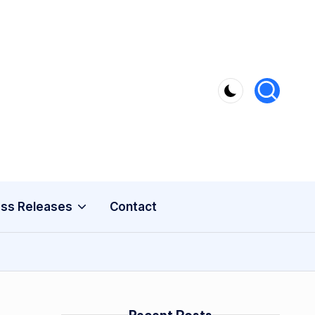
ss Releases
Contact