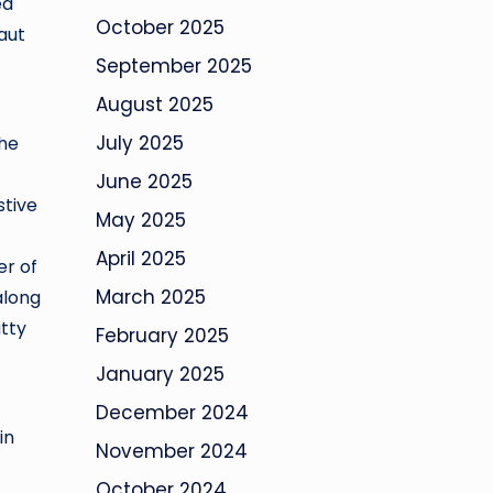
ed
October 2025
aut
September 2025
August 2025
July 2025
the
June 2025
stive
May 2025
April 2025
er of
March 2025
along
atty
February 2025
January 2025
December 2024
in
November 2024
October 2024