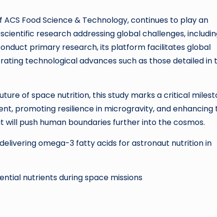
f ACS Food Science & Technology, continues to play an
scientific research addressing global challenges, includi
conduct primary research, its platform facilitates global
rating technological advances such as those detailed in t
ture of space nutrition, this study marks a critical miles
ent, promoting resilience in microgravity, and enhancing 
that will push human boundaries further into the cosmos.
delivering omega-3 fatty acids for astronaut nutrition in
ential nutrients during space missions