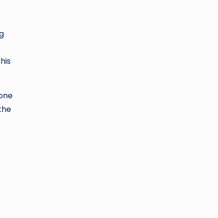
ng
his
tone
the