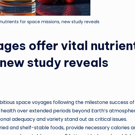
 nutrients for space missions, new study reveals
ges offer vital nutrien
 new study reveals
bitious space voyages following the milestone success of
ut health over extended periods beyond Earth’s atmosphe
onal adequacy and variety stand out as critical issues.
ried and shelf-stable foods, provide necessary calories 