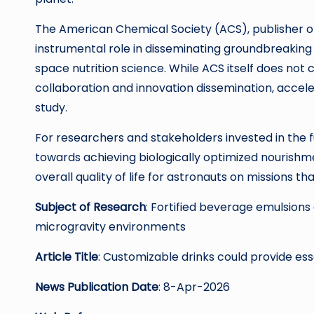
The American Chemical Society (ACS), publisher o
instrumental role in disseminating groundbreaking 
space nutrition science. While ACS itself does not 
collaboration and innovation dissemination, accele
study.
For researchers and stakeholders invested in the fu
towards achieving biologically optimized nourishm
overall quality of life for astronauts on missions 
Subject of Research
: Fortified beverage emulsions 
microgravity environments
Article Title
: Customizable drinks could provide ess
News Publication Date
: 8-Apr-2026