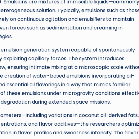
S). Emulsions are mixtures of immiscible liquids—commonl
heterogeneous solution. Typically, emulsions such as thos
ely on continuous agitation and emulsifiers to maintain
ven forces such as sedimentation and creaming in
egies.
c emulsion generation system capable of spontaneously
 exploiting capillary forces. The system introduces
flow, ensuring intimate mixing at a microscopic scale witho
 the creation of water-based emulsions incorporating oil-
 essential oil flavorings in a way that mimics familiar
of these emulsions under microgravity conditions effecti
 degradation during extended space missions.
ameters—including variations in coconut oil-derived fats,
oncentrations, and flavor additives—the researchers optimi
ation in flavor profiles and sweetness intensity. The flavor