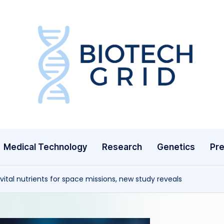
B
i
o
T
Medical Technology
Research
Genetics
Pre
e
c
vital nutrients for space missions, new study reveals
h
G