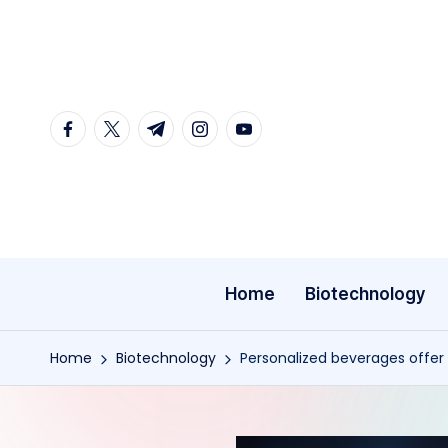
Skip
to
content
facebook.com
twitter.com
t.me
instagram.com
youtube.com
Home
Biotechnology
Home
Biotechnology
Personalized beverages offer 