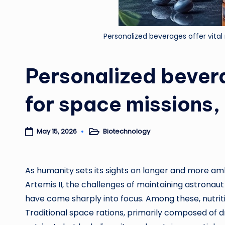
Personalized beverages offer vital
Personalized bevera
for space missions,
Biotechnology
May 15, 2026
Posted
in
As humanity sets its sights on longer and more am
Artemis II, the challenges of maintaining astrona
have come sharply into focus. Among these, nutriti
Traditional space rations, primarily composed of d