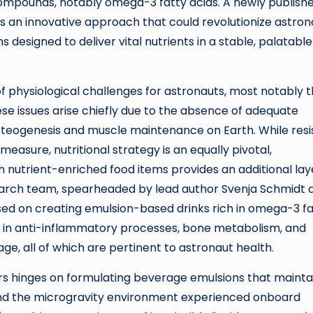
 compounds, notably omega-3 fatty acids. A newly publish
 an innovative approach that could revolutionize astron
s designed to deliver vital nutrients in a stable, palatable
f physiological challenges for astronauts, most notably 
e issues arise chiefly due to the absence of adequate
 osteogenesis and muscle maintenance on Earth. While resi
asure, nutritional strategy is an equally pivotal,
 nutrient-enriched food items provides an additional lay
earch team, spearheaded by lead author Svenja Schmidt 
used on creating emulsion-based drinks rich in omega-3 f
s in anti-inflammatory processes, bone metabolism, and
ge, all of which are pertinent to astronaut health.
rs hinges on formulating beverage emulsions that mainta
 and the microgravity environment experienced onboard