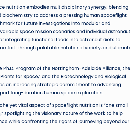
ce nutrition embodies multidisciplinary synergy, blending
nd biochemistry to address a pressing human spaceflight
hmark for future investigations into modular and
 variable space mission scenarios and individual astronau
of integrating functional foods into astronaut diets to
omfort through palatable nutritional variety, and ultimat
he Ph.D. Program of the Nottingham-Adelaide Alliance, th
Plants for Space,” and the Biotechnology and Biological
res an increasing strategic commitment to advancing
pport long-duration human space exploration.
che yet vital aspect of spaceflight nutrition is “one small
” spotlighting the visionary nature of the work to help
e while confronting the rigors of journeying beyond our