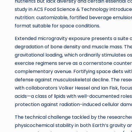
nutrients but lack diversity and certain essential
study in ACS Food Science & Technology introduces
nutrition: customizable, fortified beverage emulsion
format suitable for space conditions.
Extended microgravity exposure presents a suite o
degradation of bone density and muscle mass. Thes
gravitational loading, which ordinarily stimulates
exercise regimens serve as a cornerstone counterme
complementary avenue. Fortifying space diets with
defense against musculoskeletal decline. The res
with collaborators Volker Hessel and Ian Fisk, foc
acids—a class of lipids with well-documented role
protection against radiation-induced cellular dama
The technical challenge tackled by the researche
physicochemical stability in both Earth’s gravity