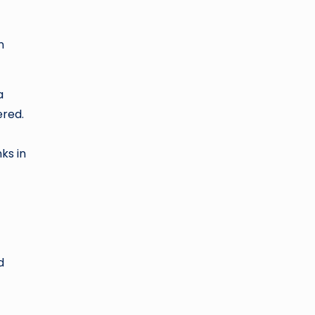
n
a
ered.
ks in
d