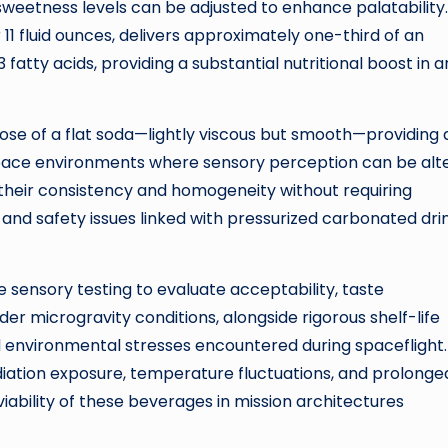
 sweetness levels can be adjusted to enhance palatability.
r 11 fluid ounces, delivers approximately one-third of an
tty acids, providing a substantial nutritional boost in a
ose of a flat soda—lightly viscous but smooth—providing 
space environments where sensory perception can be alt
their consistency and homogeneity without requiring
nd safety issues linked with pressurized carbonated drin
 sensory testing to evaluate acceptability, taste
r microgravity conditions, alongside rigorous shelf-life
 environmental stresses encountered during spaceflight.
iation exposure, temperature fluctuations, and prolonge
iability of these beverages in mission architectures