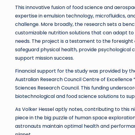
This innovative fusion of food science and aerospa
expertise in emulsion technology, microfluidics, a
challenge. More broadly, the research sets a benc
customizable nutrition solutions that can adapt to
needs. The project is a testament to the foresight 
safeguard physical health, provide psychological c
support mission success.
Financial support for the study was provided by t
Australian Research Council Centre of Excellence “
Sciences Research Council. This funding undersco
biotechnological and food science solutions to su
As Volker Hessel aptly notes, contributing to this ni
piece in the big puzzle of human space exploration,
astronauts maintain optimal health and performanc
planet.