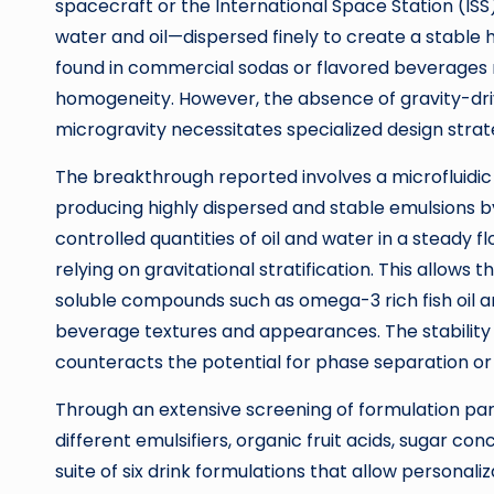
spacecraft or the International Space Station (IS
water and oil—dispersed finely to create a stable 
found in commercial sodas or flavored beverages r
homogeneity. However, the absence of gravity-dri
microgravity necessitates specialized design strat
The breakthrough reported involves a microfluidi
producing highly dispersed and stable emulsions by
controlled quantities of oil and water in a steady 
relying on gravitational stratification. This allows
soluble compounds such as omega-3 rich fish oil and
beverage textures and appearances. The stability 
counteracts the potential for phase separation or
Through an extensive screening of formulation par
different emulsifiers, organic fruit acids, sugar c
suite of six drink formulations that allow personaliz