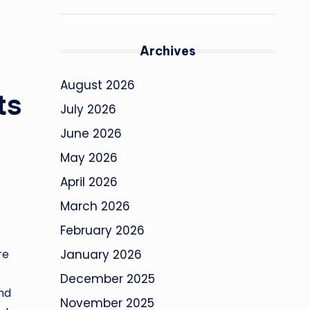
Archives
August 2026
ts
July 2026
June 2026
May 2026
April 2026
March 2026
February 2026
re
January 2026
December 2025
and
November 2025