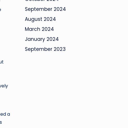
y
September 2024
e
August 2024
March 2024
January 2024
September 2023
ut
vely
zed a
s