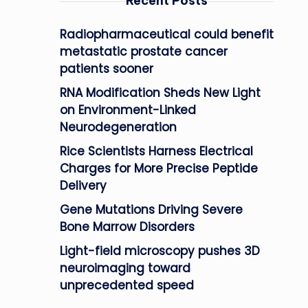
Recent Posts
Radiopharmaceutical could benefit
metastatic prostate cancer
patients sooner
RNA Modification Sheds New Light
on Environment-Linked
Neurodegeneration
Rice Scientists Harness Electrical
Charges for More Precise Peptide
Delivery
Gene Mutations Driving Severe
Bone Marrow Disorders
Light-field microscopy pushes 3D
neuroimaging toward
unprecedented speed