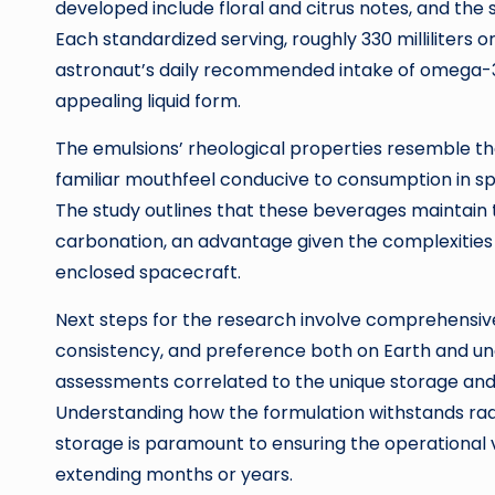
developed include floral and citrus notes, and the
Each standardized serving, roughly 330 milliliters o
astronaut’s daily recommended intake of omega-3 fa
appealing liquid form.
The emulsions’ rheological properties resemble th
familiar mouthfeel conducive to consumption in 
The study outlines that these beverages maintain 
carbonation, an advantage given the complexities a
enclosed spacecraft.
Next steps for the research involve comprehensive
consistency, and preference both on Earth and unde
assessments correlated to the unique storage and
Understanding how the formulation withstands rad
storage is paramount to ensuring the operational v
extending months or years.